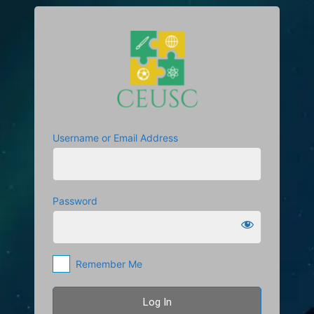
Log
https://cuetscc
In
Username or Email Address
Password
Remember Me