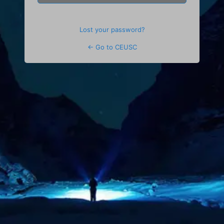
Lost your password?
← Go to CEUSC