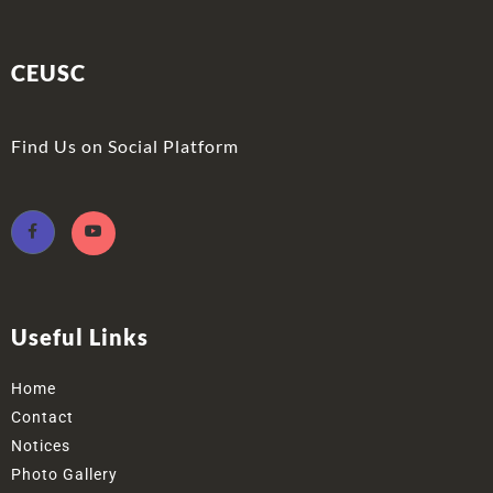
CEUSC
Find Us on Social Platform
Useful Links
Home
Contact
Notices
Photo Gallery