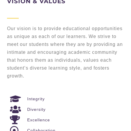
VISION & VALUES
Our vision is to provide educational opportunities
as unique as each of our learners. We strive to
meet our students where they are by providing an
intimate and encouraging academic community
that honors them as individuals, values each
student’s diverse learning style, and fosters
growth.
Integrity
Diversity
Excellence
Collaboration