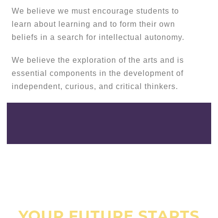
We believe we must encourage students to
learn about learning and to form their own
beliefs in a search for intellectual autonomy.
We believe the exploration of the arts and is
essential components in the development of
independent, curious, and critical thinkers.
YOUR FUTURE STARTS