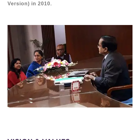
Version) in 2010.