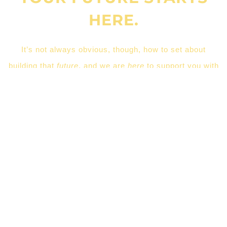
HERE.
It’s not always obvious, though, how to set about
building that
future
, and we are
here
to support you with
the task of moving on to
your
next step.
LEARN MORE
CEUSC