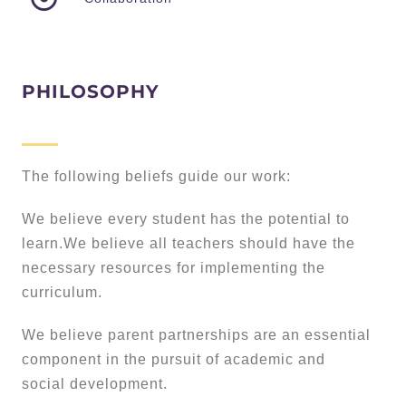
PHILOSOPHY
The following beliefs guide our work:
We believe every student has the potential to
learn.We believe all teachers should have the
necessary resources for implementing the
curriculum.
We believe parent partnerships are an essential
component in the pursuit of academic and
social development.