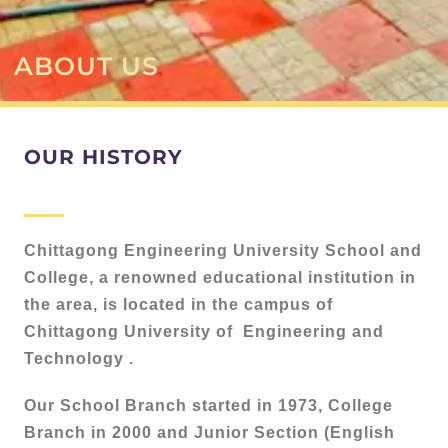
ABOUT US
OUR HISTORY
Chittagong Engineering University School and
College, a renowned educational institution in
the area, is located in the campus of
Chittagong University of Engineering and
Technology .
Our School Branch started in 1973, College
Branch in 2000 and Junior Section (English