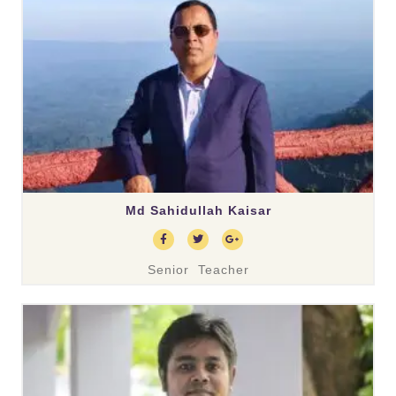
Md Sahidullah Kaisar
Senior Teacher