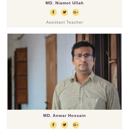
MD. Niamot Ullah
Assistant Teacher
MD. Anwar Hossain