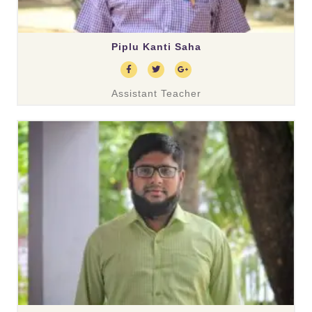
Piplu Kanti Saha
Assistant Teacher