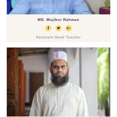
MD. Mujibur Rahman
Assistant Head Teacher