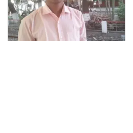
Nur Mohammad Chowdhury
Assistant Teacher