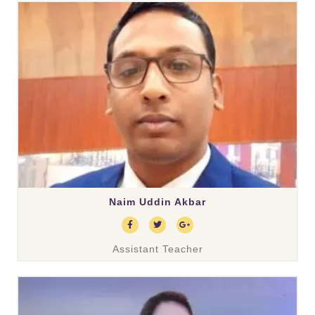
Naim Uddin Akbar
Assistant Teacher