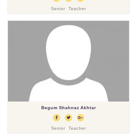
Senior Teacher
Begum Shahnaz Akhtar
Senior Teacher