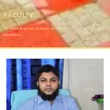
FACULTY
We have a group of super qualified, hard-working faculty
members.