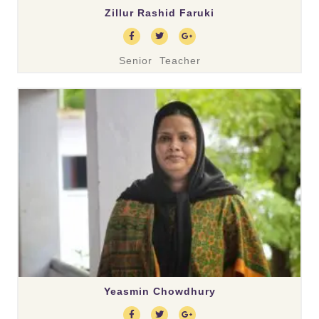
Zillur Rashid Faruki
Senior Teacher
Yeasmin Chowdhury