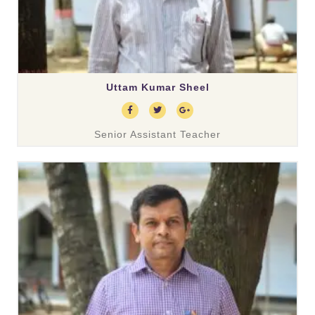
Uttam Kumar Sheel
Senior Assistant Teacher