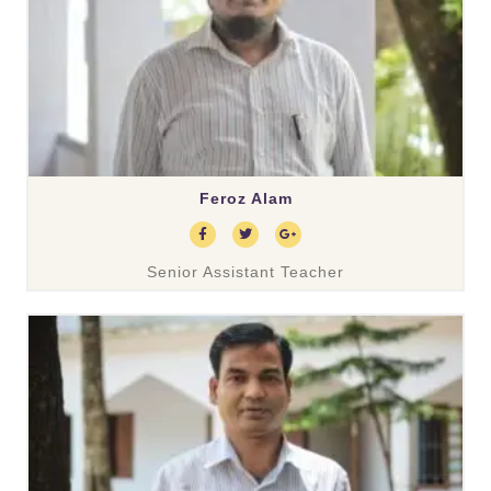
Feroz Alam
Senior Assistant Teacher