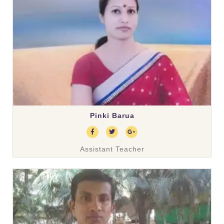
Pinki Barua
Assistant Teacher