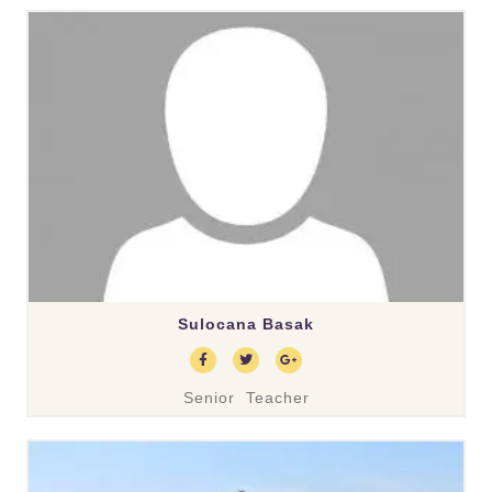
Sulocana Basak
Senior Teacher