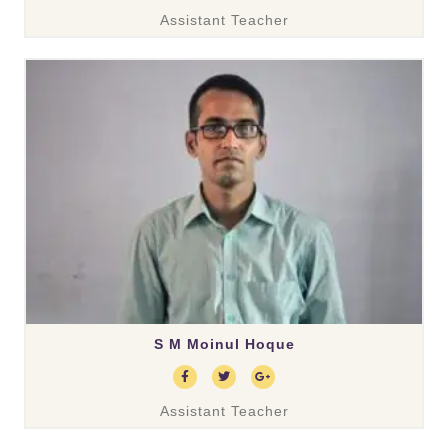
Assistant Teacher
S M Moinul Hoque
Assistant Teacher