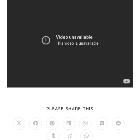
PLEASE SHARE THIS