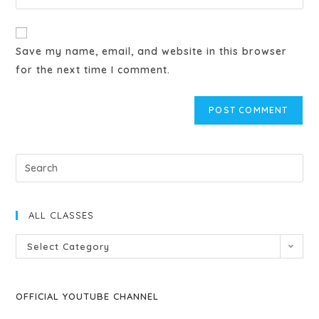
Save my name, email, and website in this browser
for the next time I comment.
ALL CLASSES
Select Category
OFFICIAL YOUTUBE CHANNEL