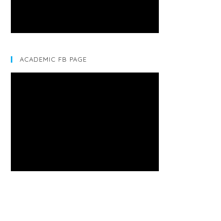
ACADEMIC FB PAGE