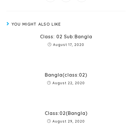
YOU MIGHT ALSO LIKE
Class: 02 Sub:Bangla
August 17, 2020
Bangla(class:02)
August 22, 2020
Class:02(Bangla)
August 29, 2020