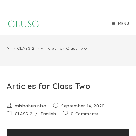
MENU
>
CLASS 2
>
Articles for Class Two
Articles for Class Two
misbahun nisa
September 14, 2020
CLASS 2
/
English
0 Comments