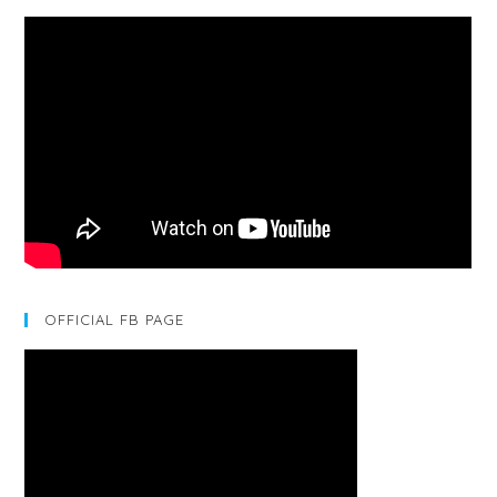
OFFICIAL FB PAGE