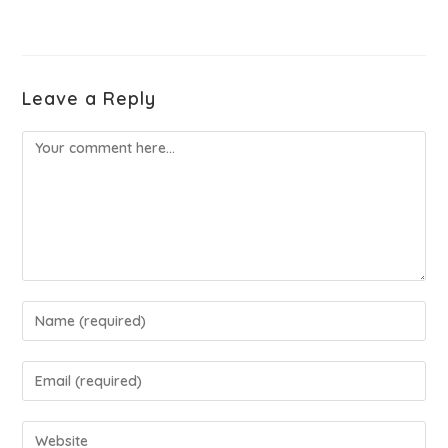
Leave a Reply