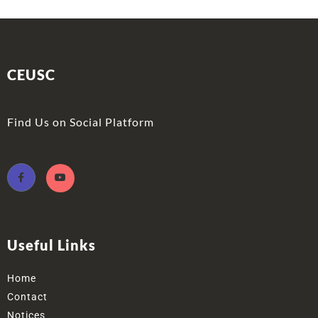
CEUSC
Find Us on Social Platform
Useful Links
Home
Contact
Notices