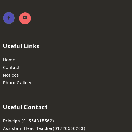
Useful Links
Home
Contact
Notices
Photo Gallery
Useful Contact
Principal(01554315562)
Assistant Head Teacher(01720550203)