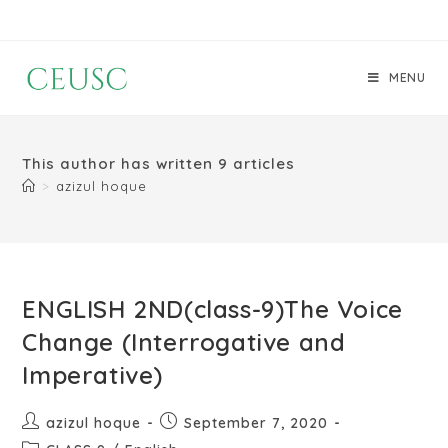
MENU
This author has written 9 articles
>
azizul hoque
ENGLISH 2ND(class-9)The Voice
Change (Interrogative and
Imperative)
azizul hoque
September 7, 2020