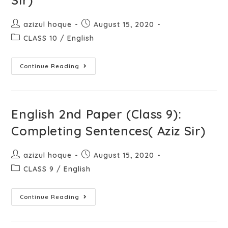
Sir)
azizul hoque
August 15, 2020
CLASS 10
/
English
Continue Reading
English 2nd Paper (Class 9):
Completing Sentences( Aziz Sir)
azizul hoque
August 15, 2020
CLASS 9
/
English
Continue Reading