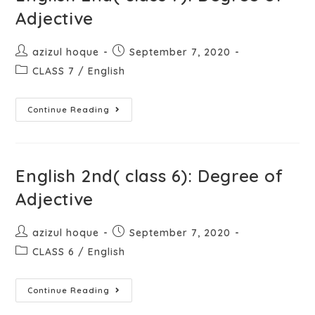
Adjective
azizul hoque
September 7, 2020
CLASS 7
/
English
Continue Reading
English 2nd( class 6): Degree of
Adjective
azizul hoque
September 7, 2020
CLASS 6
/
English
Continue Reading