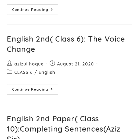
Continue Reading
English 2nd( Class 6): The Voice
Change
azizul hoque
August 21, 2020
CLASS 6
/
English
Continue Reading
English 2nd Paper( Class
10):Completing Sentences(Aziz