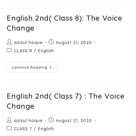
English 2nd( Class 8): The Voice
Change
azizul hoque
August 21, 2020
CLASS 8
/
English
Continue Reading
English 2nd( Class 7) : The Voice
Change
azizul hoque
August 21, 2020
CLASS 7
/
English