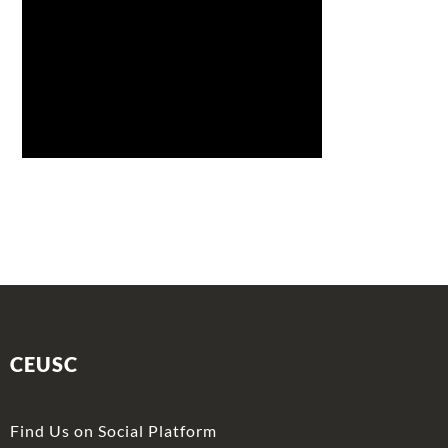
CEUSC
Find Us on Social Platform