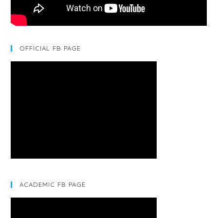
OFFICIAL FB PAGE
ACADEMIC FB PAGE