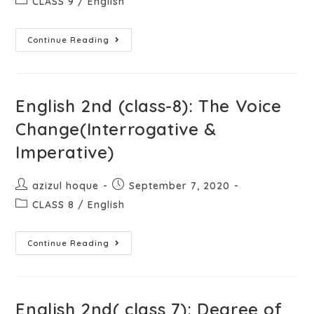
CLASS 9
/
English
Continue Reading
English 2nd (class-8): The Voice
Change(Interrogative &
Imperative)
azizul hoque
September 7, 2020
CLASS 8
/
English
Continue Reading
English 2nd( class 7): Degree of