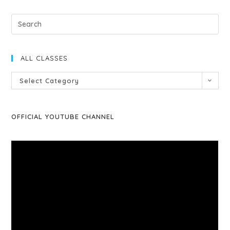
ALL CLASSES
Select Category
OFFICIAL YOUTUBE CHANNEL