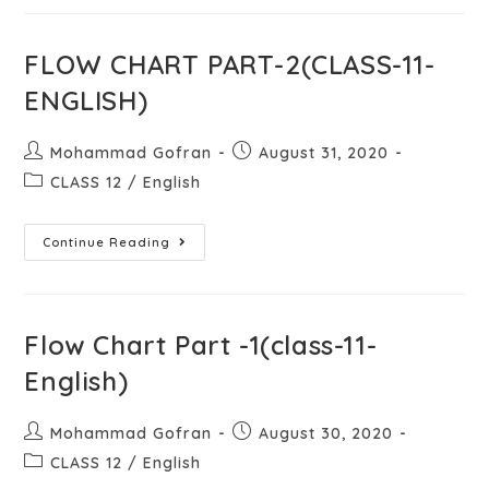
FLOW CHART PART-2(CLASS-11-
ENGLISH)
Mohammad Gofran
August 31, 2020
CLASS 12
/
English
Continue Reading
Flow Chart Part -1(class-11-
English)
Mohammad Gofran
August 30, 2020
CLASS 12
/
English