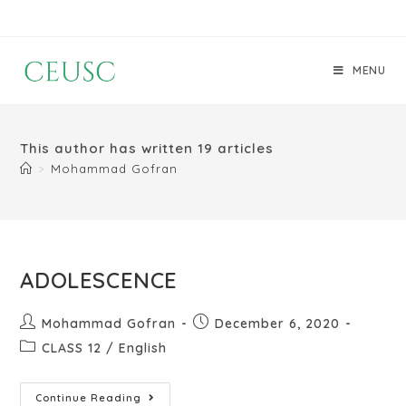
MENU
This author has written 19 articles
>
Mohammad Gofran
ADOLESCENCE
Mohammad Gofran
December 6, 2020
CLASS 12
/
English
Continue Reading