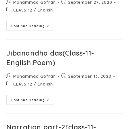
Mohammad Gofran
September 27, 2020
CLASS 12
/
English
Continue Reading
Jibanandha das(Class-11-
English:Poem)
Mohammad Gofran
September 13, 2020
CLASS 12
/
English
Continue Reading
Narration part-2(class-11-