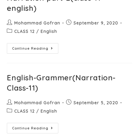
english)
Mohammad Gofran
September 9, 2020
CLASS 12
/
English
Continue Reading
English-Grammer(Narration-
Class-11)
Mohammad Gofran
September 5, 2020
CLASS 12
/
English
Continue Reading