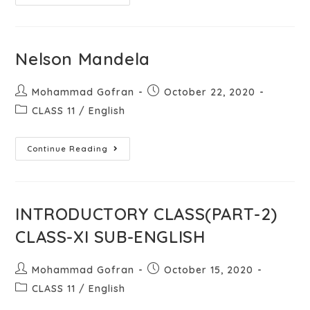
Nelson Mandela
Mohammad Gofran
October 22, 2020
CLASS 11
/
English
Continue Reading
INTRODUCTORY CLASS(PART-2)
CLASS-XI SUB-ENGLISH
Mohammad Gofran
October 15, 2020
CLASS 11
/
English