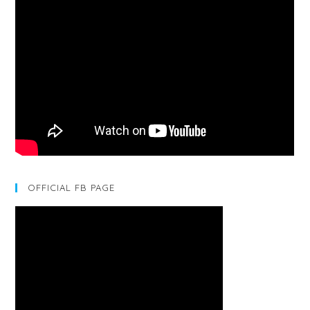
OFFICIAL FB PAGE