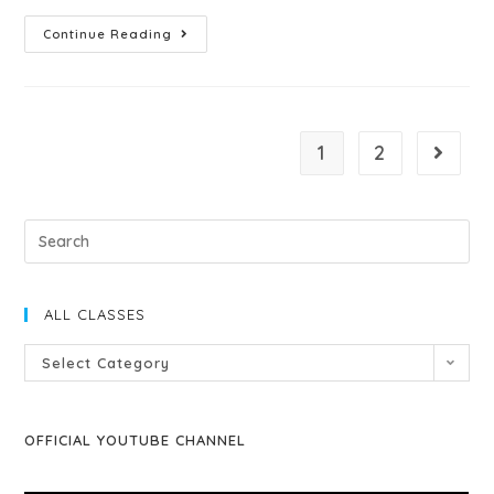
Continue Reading
1
2
ALL CLASSES
Select Category
OFFICIAL YOUTUBE CHANNEL