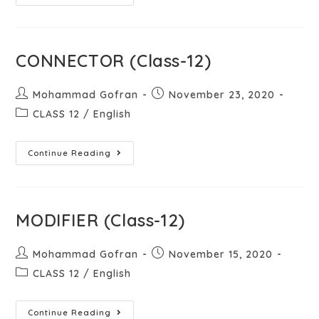
CONNECTOR (Class-12)
Mohammad Gofran
November 23, 2020
CLASS 12
/
English
Continue Reading
MODIFIER (Class-12)
Mohammad Gofran
November 15, 2020
CLASS 12
/
English
Continue Reading