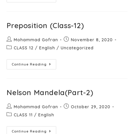
Preposition (Class-12)
Mohammad Gofran
November 8, 2020
CLASS 12
/
English
/
Uncategorized
Continue Reading
Nelson Mandela(Part-2)
Mohammad Gofran
October 29, 2020
CLASS 11
/
English
Continue Reading