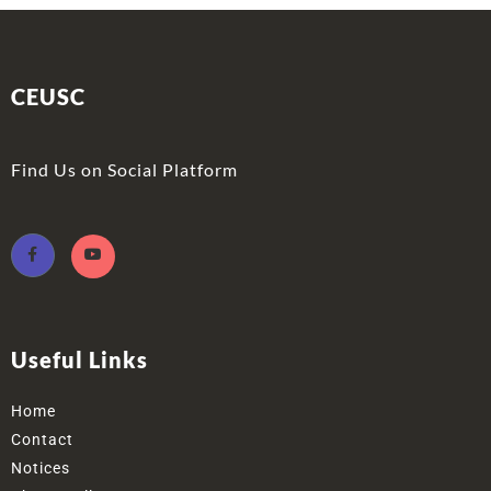
CEUSC
Find Us on Social Platform
Useful Links
Home
Contact
Notices