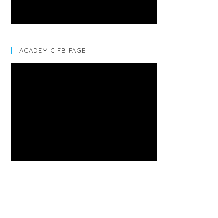
ACADEMIC FB PAGE