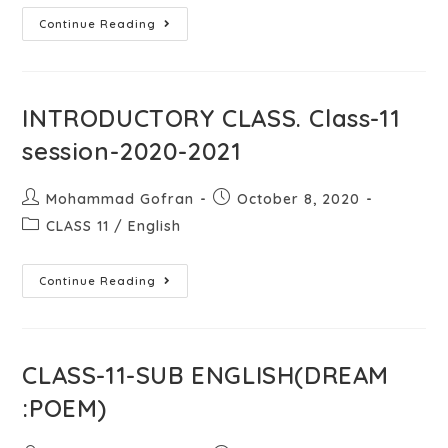
Continue Reading
INTRODUCTORY CLASS. Class-11
session-2020-2021
Mohammad Gofran
October 8, 2020
CLASS 11
/
English
Continue Reading
CLASS-11-SUB ENGLISH(DREAM
:POEM)