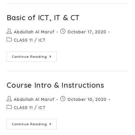
Basic of ICT, IT & CT
Abdullah Al Maruf
October 17, 2020
CLASS 11
/
ICT
Continue Reading
Course Intro & Instructions
Abdullah Al Maruf
October 10, 2020
CLASS 11
/
ICT
Continue Reading