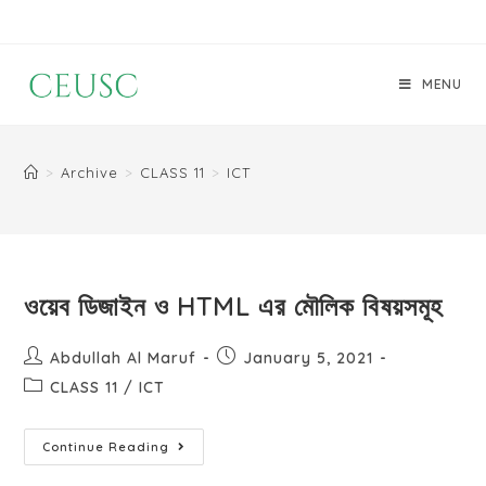
MENU
>
Archive
>
CLASS 11
>
ICT
ওয়েব ডিজাইন ও HTML এর মৌলিক বিষয়সমূহ
Abdullah Al Maruf
January 5, 2021
CLASS 11
/
ICT
Continue Reading