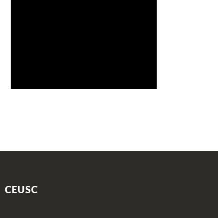
CEUSC