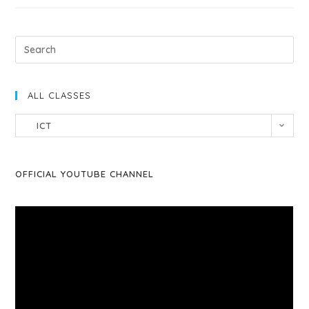
ALL CLASSES
ICT
OFFICIAL YOUTUBE CHANNEL