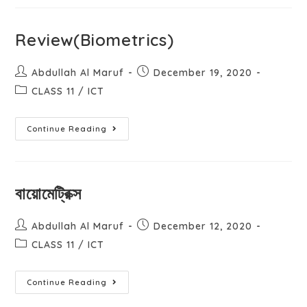
Review(Biometrics)
Abdullah Al Maruf
December 19, 2020
CLASS 11
/
ICT
Continue Reading
বায়োমেট্রিক্স
Abdullah Al Maruf
December 12, 2020
CLASS 11
/
ICT
Continue Reading