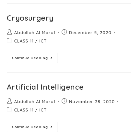
Cryosurgery
Abdullah Al Maruf
December 5, 2020
CLASS 11
/
ICT
Continue Reading
Artificial Intelligence
Abdullah Al Maruf
November 28, 2020
CLASS 11
/
ICT
Continue Reading