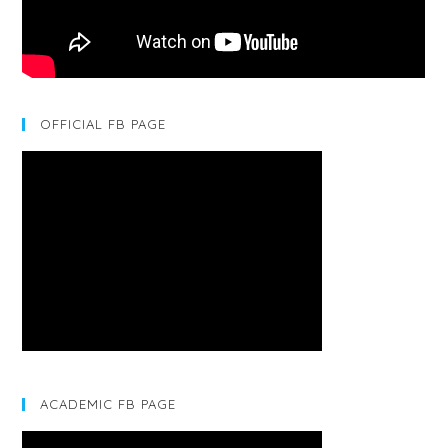
OFFICIAL FB PAGE
ACADEMIC FB PAGE