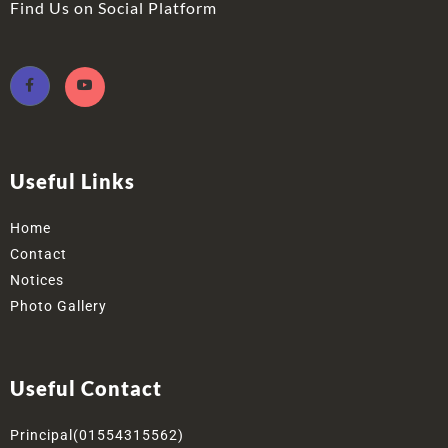
Find Us on Social Platform
Useful Links
Home
Contact
Notices
Photo Gallery
Useful Contact
Principal(01554315562)