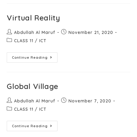
Virtual Reality
Abdullah Al Maruf
November 21, 2020
CLASS 11
/
ICT
Continue Reading
Global Village
Abdullah Al Maruf
November 7, 2020
CLASS 11
/
ICT
Continue Reading