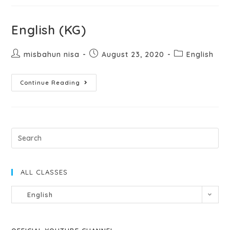
English (KG)
misbahun nisa
August 23, 2020
English
Continue Reading
ALL CLASSES
English