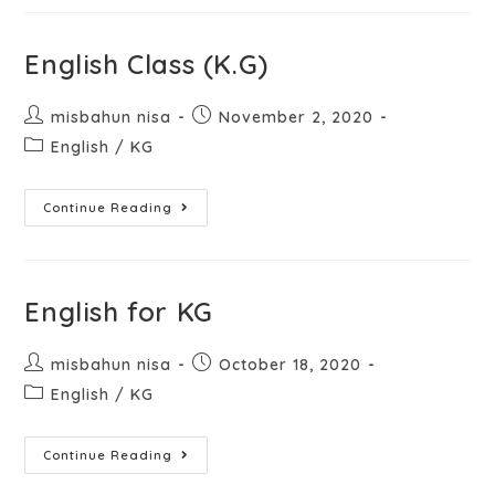
English Class (K.G)
misbahun nisa
November 2, 2020
English
/
KG
Continue Reading
English for KG
misbahun nisa
October 18, 2020
English
/
KG
Continue Reading