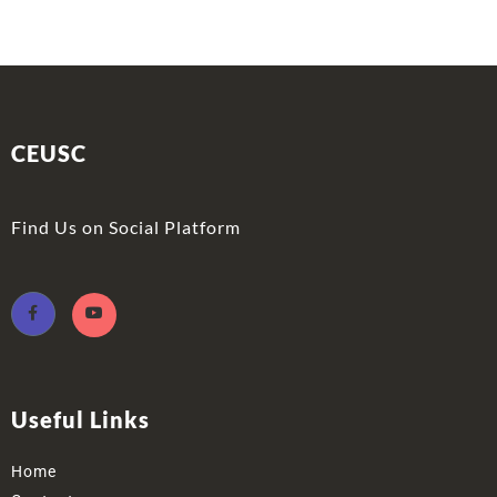
CEUSC
Find Us on Social Platform
Useful Links
Home