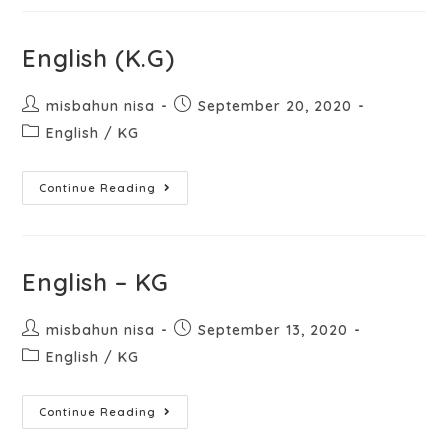
English (K.G)
misbahun nisa
September 20, 2020
English
/
KG
Continue Reading
English – KG
misbahun nisa
September 13, 2020
English
/
KG
Continue Reading