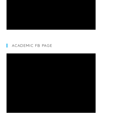
ACADEMIC FB PAGE