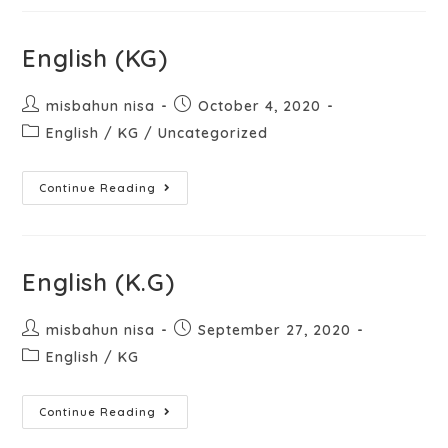
English (KG)
misbahun nisa
October 4, 2020
English
/
KG
/
Uncategorized
Continue Reading
English (K.G)
misbahun nisa
September 27, 2020
English
/
KG
Continue Reading