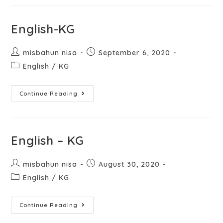
English-KG
misbahun nisa
September 6, 2020
English
/
KG
Continue Reading
English – KG
misbahun nisa
August 30, 2020
English
/
KG
Continue Reading