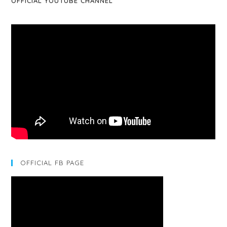
OFFICIAL YOUTUBE CHANNEL
OFFICIAL FB PAGE