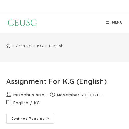
MENU
>
Archive
>
KG
>
English
Assignment For K.G (English)
misbahun nisa
November 22, 2020
English
/
KG
Continue Reading