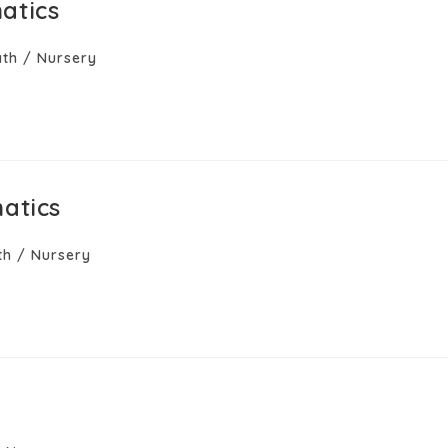
atics
th
/
Nursery
atics
th
/
Nursery