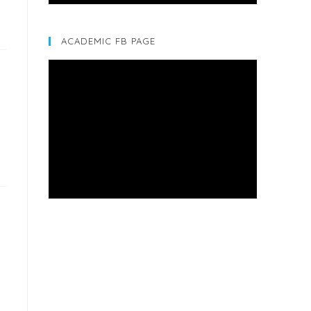
ACADEMIC FB PAGE