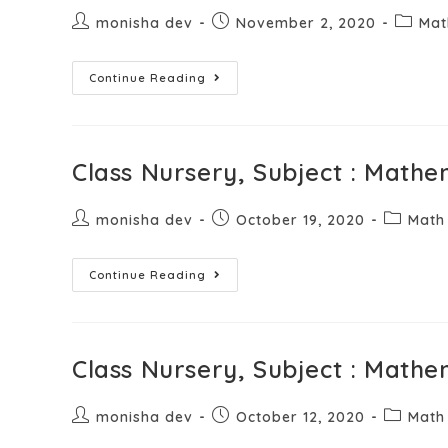
monisha dev
November 2, 2020
Mat
Continue Reading
Class Nursery, Subject : Mathe
monisha dev
October 19, 2020
Math
Continue Reading
Class Nursery, Subject : Mathe
monisha dev
October 12, 2020
Math