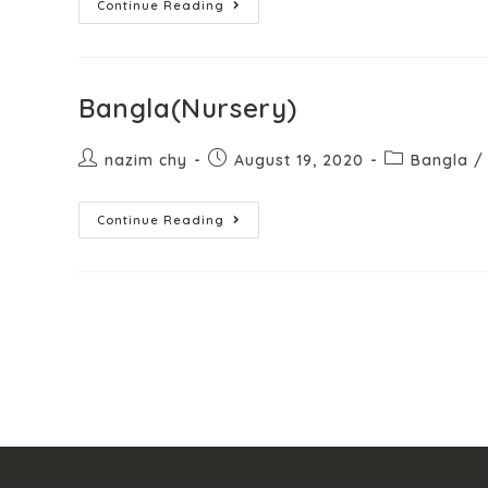
Continue Reading
Bangla(Nursery)
nazim chy
August 19, 2020
Bangla
/
Continue Reading