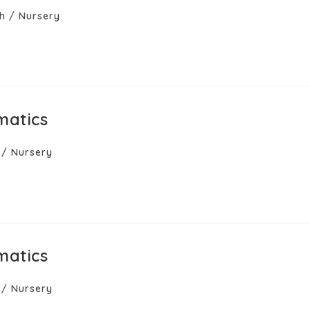
h
/
Nursery
matics
/
Nursery
matics
/
Nursery