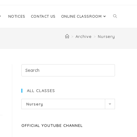
NOTICES
CONTACT US
ONLINE CLASSROOM
>
Archive
>
Nursery
ALL CLASSES
Nursery
OFFICIAL YOUTUBE CHANNEL