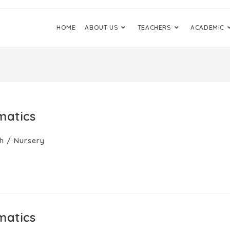
HOME
ABOUT US
TEACHERS
ACADEMIC
matics
h
/
Nursery
matics