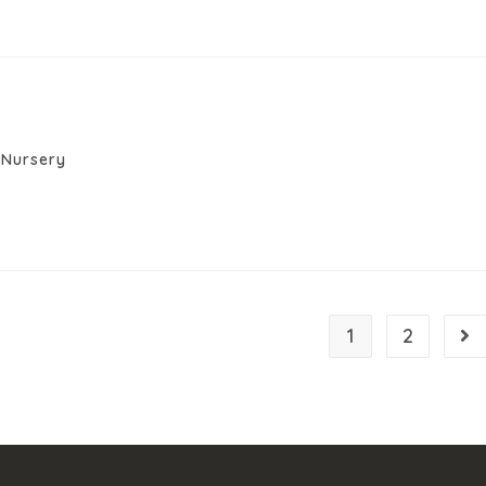
Nursery
1
2