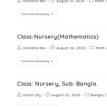
monisha dev
August 31, 2020
Math
Continue Reading
Class-Nursery(Mathematics)
monisha dev
August 24, 2020
Math
Continue Reading
Class: Nursery, Sub: Bangla.
nazim chy
August 23, 2020
Bangla
/