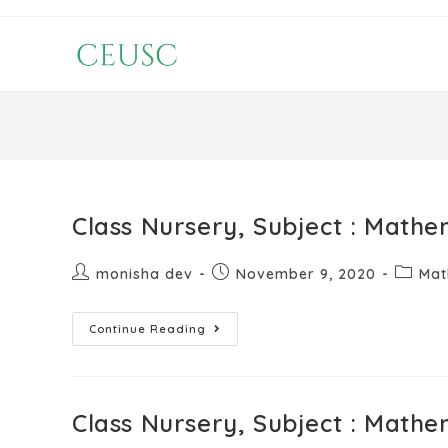
Class Nursery, Subject : Mathe
monisha dev
November 9, 2020
Mat
Continue Reading
Class Nursery, Subject : Mathe