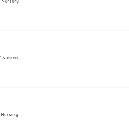
/
Nursery
/
Nursery
Nursery