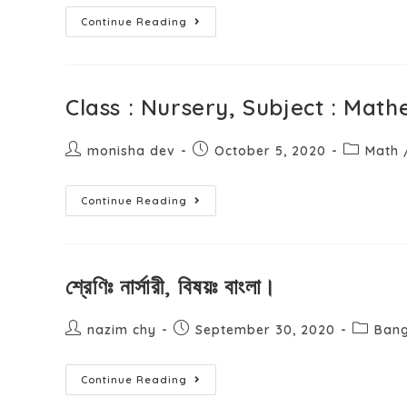
Continue Reading
Class : Nursery, Subject : Math
monisha dev
October 5, 2020
Math
Continue Reading
শ্রেণিঃ নার্সারী, বিষয়ঃ বাংলা।
nazim chy
September 30, 2020
Bang
Continue Reading