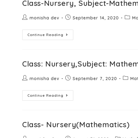
Class-Nursery, Subject-Mathem
monisha dev
September 14, 2020
Ma
Continue Reading
Class: Nursery,Subject: Mathem
monisha dev
September 7, 2020
Ma
Continue Reading
Class- Nursery(Mathematics)