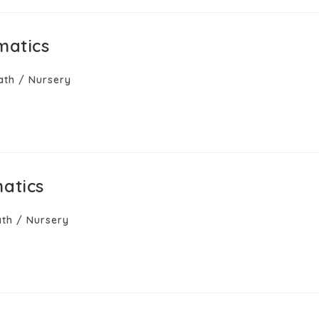
matics
ath
/
Nursery
atics
th
/
Nursery