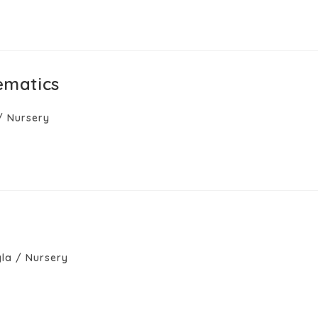
ematics
/
Nursery
la
/
Nursery