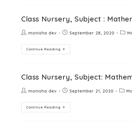
Class Nursery, Subject : Mathe
monisha dev
September 28, 2020
M
Continue Reading
Class Nursery, Subject: Mathem
monisha dev
September 21, 2020
Ma
Continue Reading