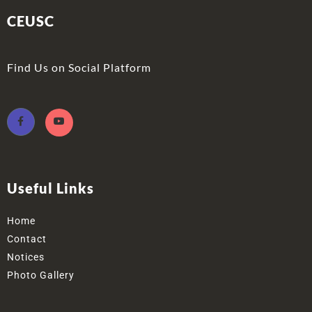
CEUSC
Find Us on Social Platform
Useful Links
Home
Contact
Notices
Photo Gallery