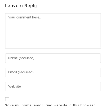
Leave a Reply
Save my name, email, and website in this browser