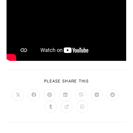
PLEASE SHARE THIS