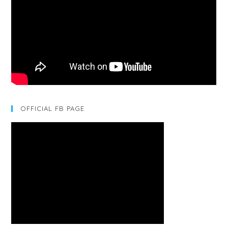
OFFICIAL FB PAGE