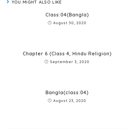
YOU MIGHT ALSO LIKE
Class:04(Bangla)
August 30, 2020
Chapter 6 (Class 4, Hindu Religion)
September 3, 2020
Bangla(class:04)
August 23, 2020