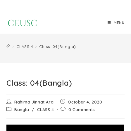
MENU
>
CLASS 4
>
Class: 04(Bangla)
Class: 04(Bangla)
Rahima Jinnat Ara
October 4, 2020
Bangla
/
CLASS 4
0 Comments