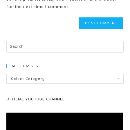
for the next time I comment.
ALL CLASSES
Select Category
OFFICIAL YOUTUBE CHANNEL