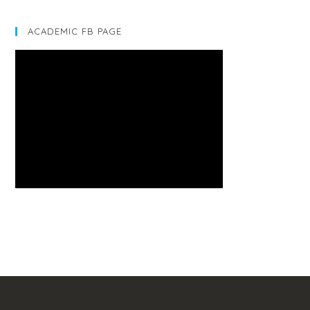
ACADEMIC FB PAGE