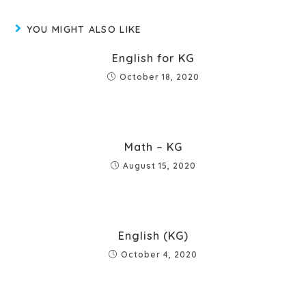
YOU MIGHT ALSO LIKE
English for KG
October 18, 2020
Math – KG
August 15, 2020
English (KG)
October 4, 2020