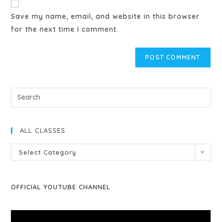
Save my name, email, and website in this browser
for the next time I comment.
ALL CLASSES
Select Category
OFFICIAL YOUTUBE CHANNEL