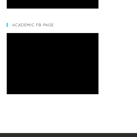
ACADEMIC FB PAGE