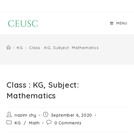
MENU
>
KG
>
Class : KG, Subject: Mathematics
Class : KG, Subject:
Mathematics
nazim chy
September 6, 2020
KG
/
Math
0 Comments