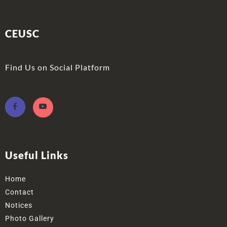
CEUSC
Find Us on Social Platform
Useful Links
Home
Contact
Notices
Photo Gallery