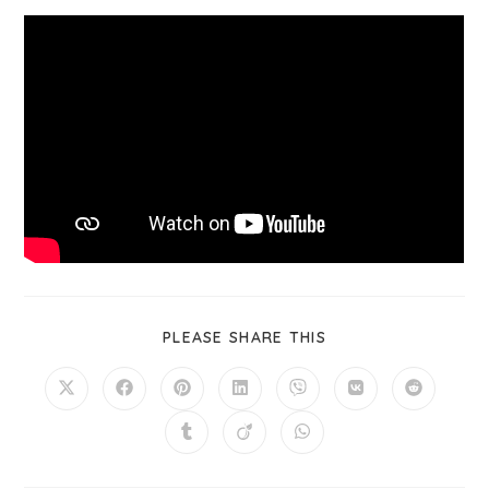
PLEASE SHARE THIS