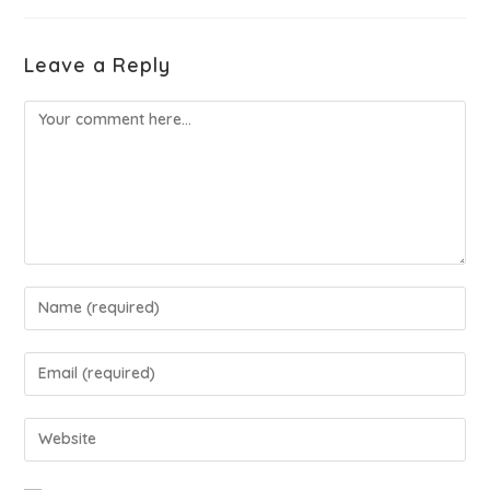
Leave a Reply