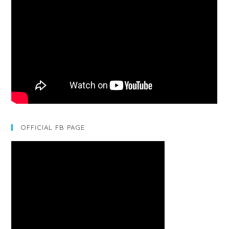
OFFICIAL FB PAGE