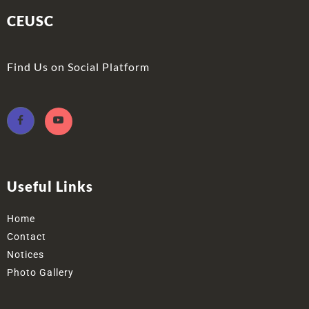
CEUSC
Find Us on Social Platform
Useful Links
Home
Contact
Notices
Photo Gallery