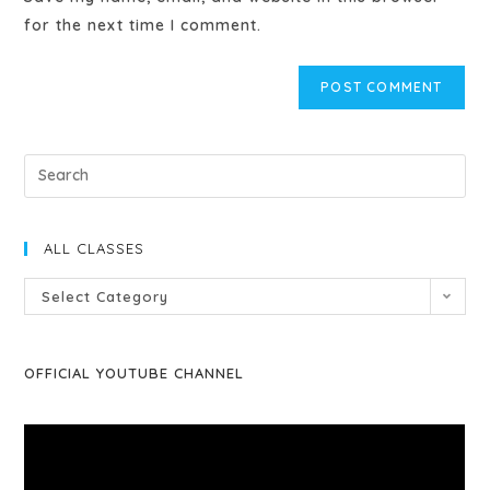
for the next time I comment.
ALL CLASSES
Select Category
OFFICIAL YOUTUBE CHANNEL