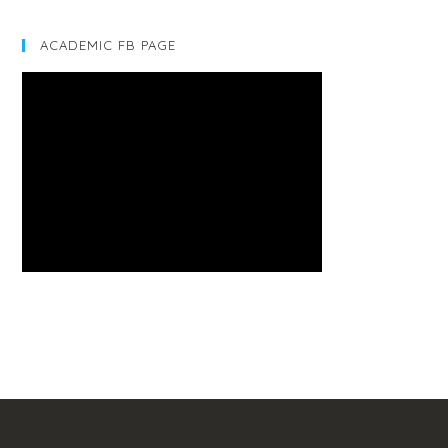
ACADEMIC FB PAGE