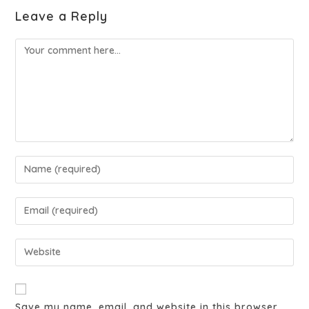
Leave a Reply
Save my name, email, and website in this browser