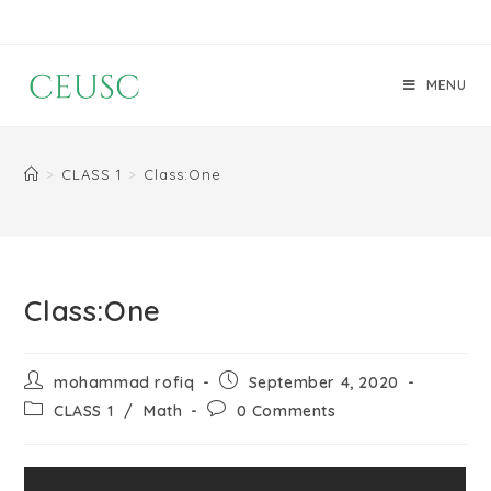
MENU
>
CLASS 1
>
Class:One
Class:One
mohammad rofiq
September 4, 2020
CLASS 1
/
Math
0 Comments