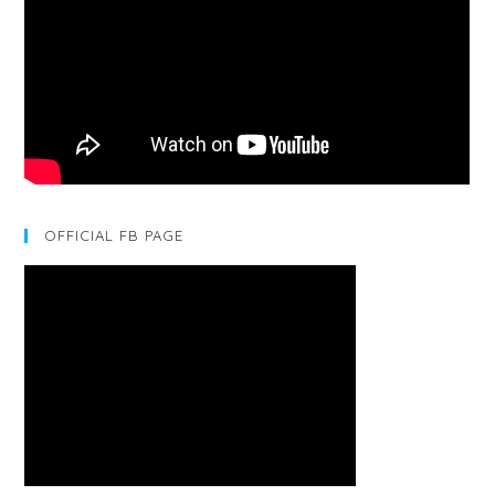
OFFICIAL FB PAGE