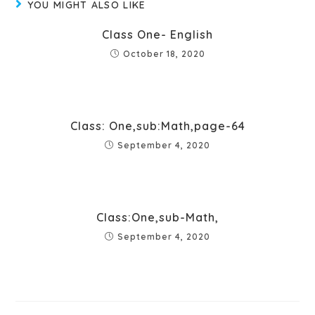
YOU MIGHT ALSO LIKE
Class One- English
October 18, 2020
Class: One,sub:Math,page-64
September 4, 2020
Class:One,sub-Math,
September 4, 2020