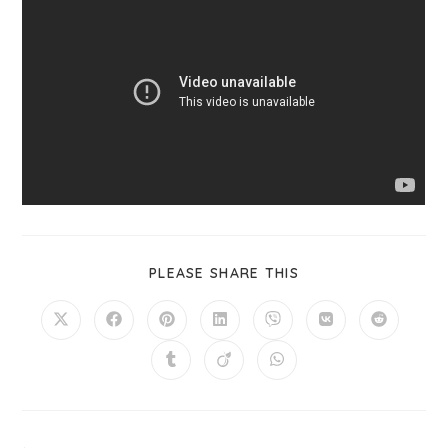
PLEASE SHARE THIS