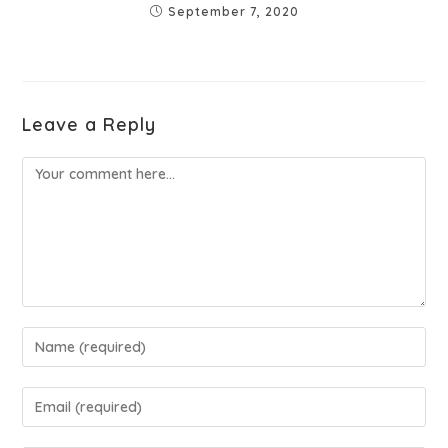
September 7, 2020
Leave a Reply