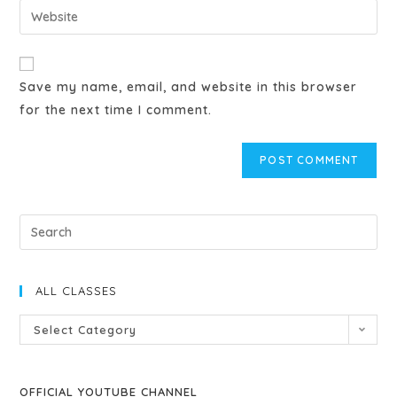
Save my name, email, and website in this browser
for the next time I comment.
ALL CLASSES
Select Category
OFFICIAL YOUTUBE CHANNEL