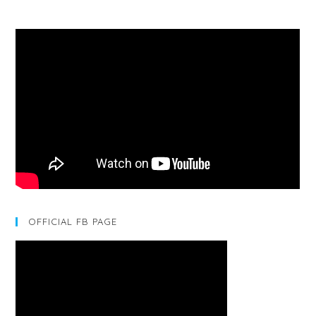
OFFICIAL FB PAGE