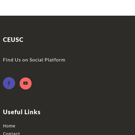
CEUSC
Find Us on Social Platform
Useful Links
Home
Contact