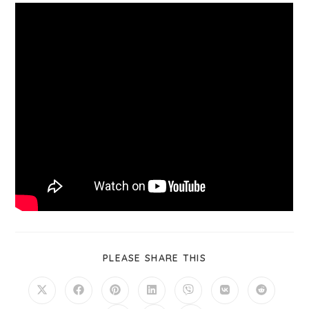
PLEASE SHARE THIS