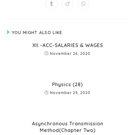
YOU MIGHT ALSO LIKE
XII -ACC-SALARIES & WAGES
November 26, 2020
Physics (28)
November 29, 2020
Asynchronous Transmission
Method(Chapter Two)