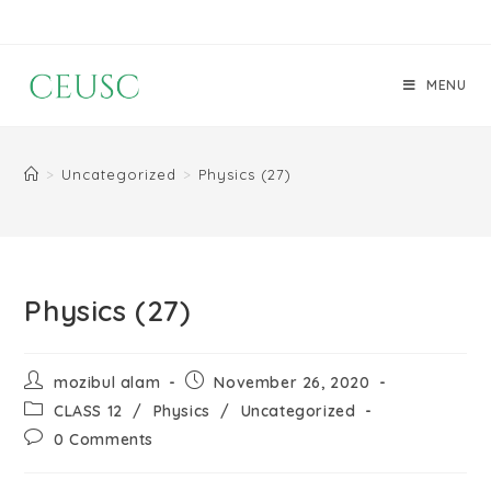
MENU
>
Uncategorized
>
Physics (27)
Physics (27)
mozibul alam
November 26, 2020
CLASS 12
/
Physics
/
Uncategorized
0 Comments