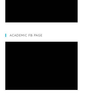
ACADEMIC FB PAGE