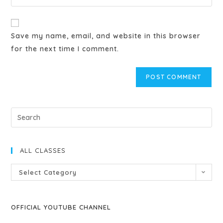
Save my name, email, and website in this browser
for the next time I comment.
ALL CLASSES
Select Category
OFFICIAL YOUTUBE CHANNEL