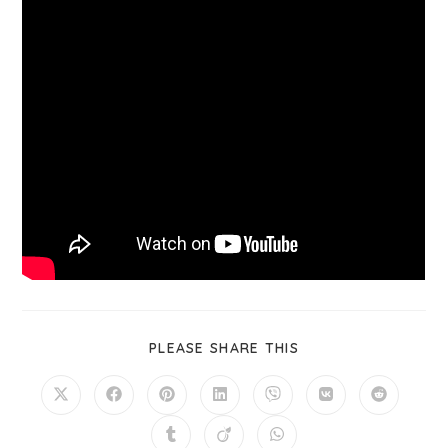
PLEASE SHARE THIS