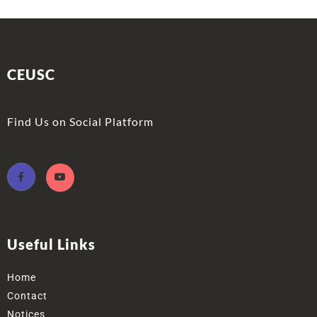
CEUSC
Find Us on Social Platform
Useful Links
Home
Contact
Notices