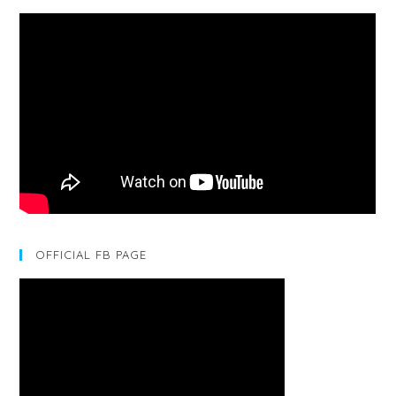
OFFICIAL FB PAGE