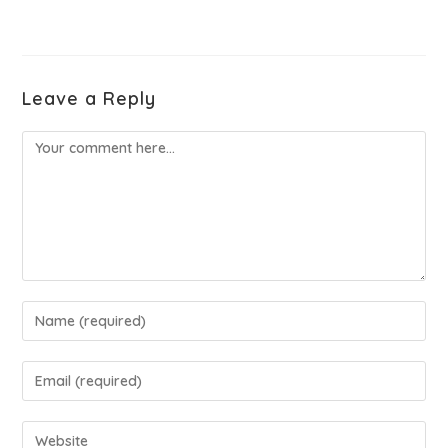
Leave a Reply