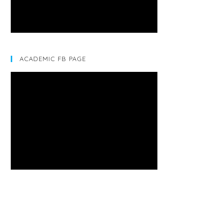
ACADEMIC FB PAGE