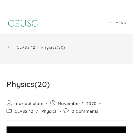
MENU
>
CLASS 12
>
Physics(20)
Physics(20)
mozibul alam
November 1, 2020
CLASS 12
/
Physics
0 Comments