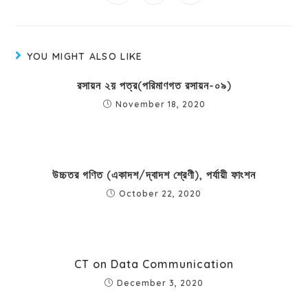
YOU MIGHT ALSO LIKE
রসায়ন ২য় পত্র(পরিমাণগত রসায়ন-০৯)
November 18, 2020
উচ্চতর গণিত (একাদশ/দ্বাদশ শ্রেণী), পর্যায়ী ফাংশন
October 22, 2020
CT on Data Communication
December 3, 2020