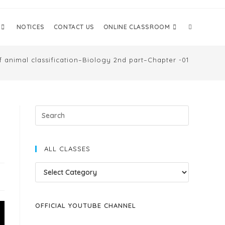
NOTICES
CONTACT US
ONLINE CLASSROOM
f animal classification–Biology 2nd part–Chapter -01
ALL CLASSES
OFFICIAL YOUTUBE CHANNEL