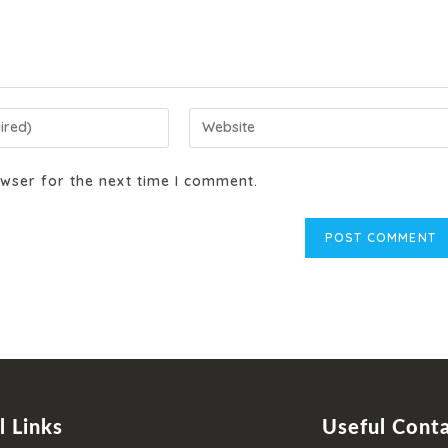
wser for the next time I comment.
l Links
Useful Cont