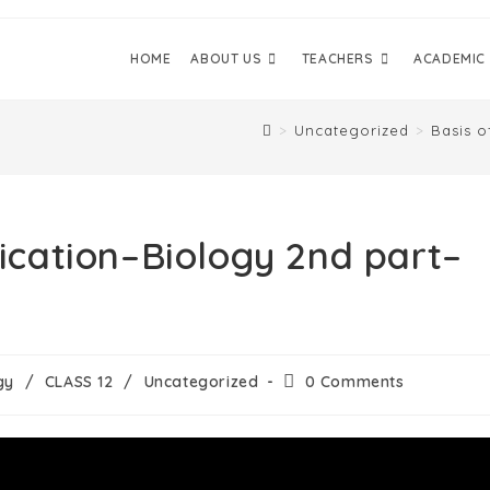
HOME
ABOUT US
TEACHERS
ACADEMIC
>
Uncategorized
>
Basis o
fication–Biology 2nd part–
gy
/
CLASS 12
/
Uncategorized
0 Comments