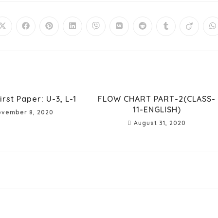
irst Paper: U-3, L-1
FLOW CHART PART-2(CLASS-
11-ENGLISH)
vember 8, 2020
August 31, 2020