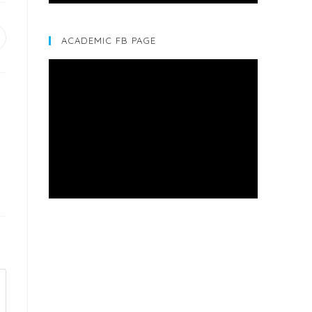
ACADEMIC FB PAGE