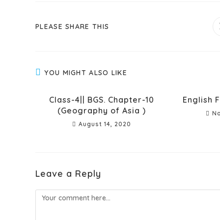
PLEASE SHARE THIS
YOU MIGHT ALSO LIKE
Class-4|| BGS. Chapter-10
English F
(Geography of Asia )
No
August 14, 2020
Leave a Reply