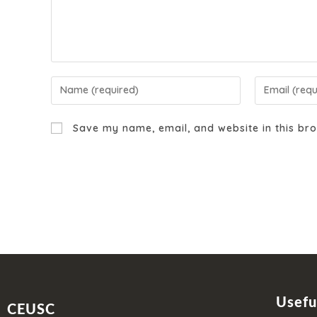
Save my name, email, and website in this bro
Usefu
CEUSC