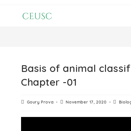
Basis of animal classi
Chapter -01
Goury Prova
November 17, 2020
Biolo