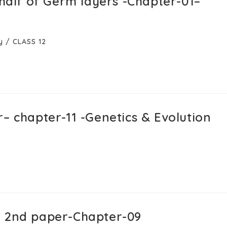
ehalf of Germ layers -Chapter-01–
y
/
CLASS 12
– chapter-11 -Genetics & Evolution
y 2nd paper-Chapter-09