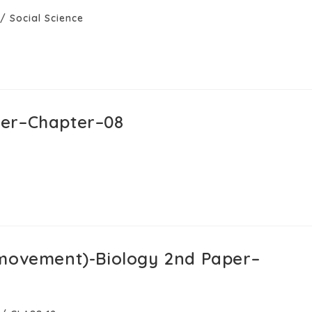
/
Social Science
per–Chapter–08
 movement)-Biology 2nd Paper–