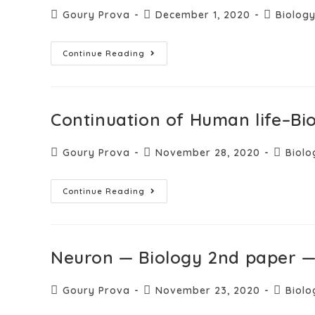
Goury Prova
December 1, 2020
Biolog
Continue Reading
Continuation of Human life–Bi
Goury Prova
November 28, 2020
Biolo
Continue Reading
Neuron — Biology 2nd paper —
Goury Prova
November 23, 2020
Biolo