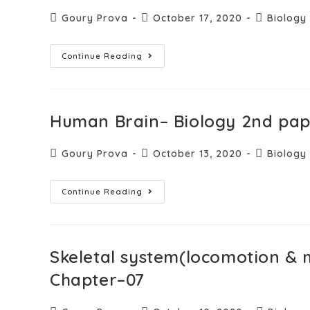
Goury Prova
October 17, 2020
Biology
Continue Reading
Human Brain– Biology 2nd pa
Goury Prova
October 13, 2020
Biology
Continue Reading
Skeletal system(locomotion &
Chapter–07