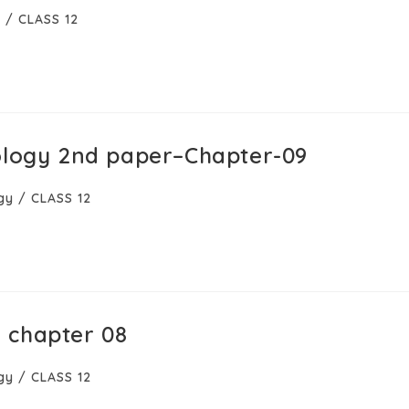
y
/
CLASS 12
ology 2nd paper–Chapter-09
gy
/
CLASS 12
 chapter 08
gy
/
CLASS 12