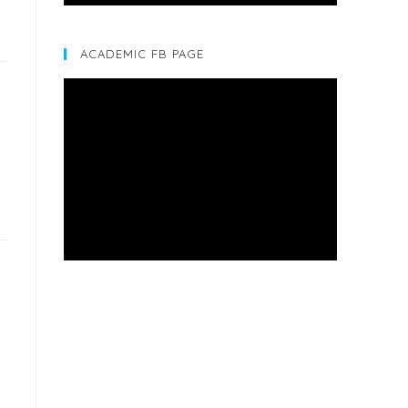
ACADEMIC FB PAGE