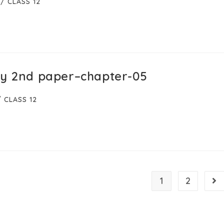
/
CLASS 12
gy 2nd paper–chapter-05
/
CLASS 12
1
2