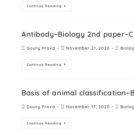
Continue Reading
Antibody–Biology 2nd paper–C
Goury Prova
November 21, 2020
Biolo
Continue Reading
Basis of animal classification
Goury Prova
November 17, 2020
Biolo
Continue Reading