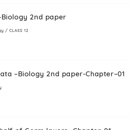
a–Biology 2nd paper
gy
/
CLASS 12
rdata –Biology 2nd paper-Chapter–01
y