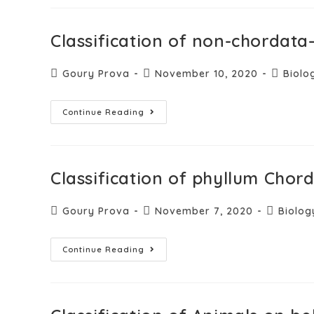
Classification of non-chordat
Goury Prova
November 10, 2020
Biolo
Continue Reading
Classification of phyllum Cho
Goury Prova
November 7, 2020
Biolog
Continue Reading