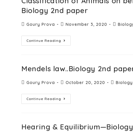
Classification of Animals on b
Biology 2nd paper
Goury Prova
November 3, 2020
Biolog
Continue Reading
Mendels law..Biology 2nd paper
Goury Prova
October 20, 2020
Biology
Continue Reading
Hearing & Equilibrium—Biolog