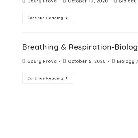
Goury Prova
October 10, 2020
Biology
Continue Reading
Breathing & Respiration-Biolo
Goury Prova
October 6, 2020
Biology
Continue Reading