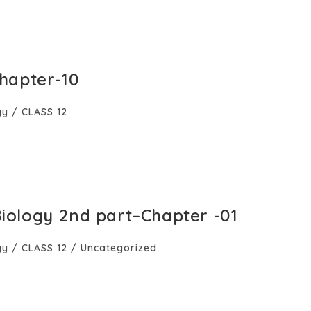
hapter-10
gy
/
CLASS 12
–Biology 2nd part–Chapter -01
gy
/
CLASS 12
/
Uncategorized