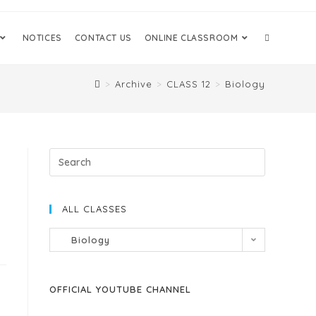
NOTICES
CONTACT US
ONLINE CLASSROOM
>
Archive
>
CLASS 12
>
Biology
ALL CLASSES
Biology
OFFICIAL YOUTUBE CHANNEL