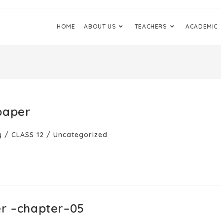
HOME
ABOUT US
TEACHERS
ACADEMIC
paper
y
/
CLASS 12
/
Uncategorized
er –chapter–05