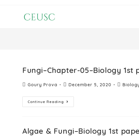
Fungi–Chapter-05–Biology 1st 
Goury Prova
December 5, 2020
Biolog
Continue Reading
Algae & Fungi–Biology 1st pap