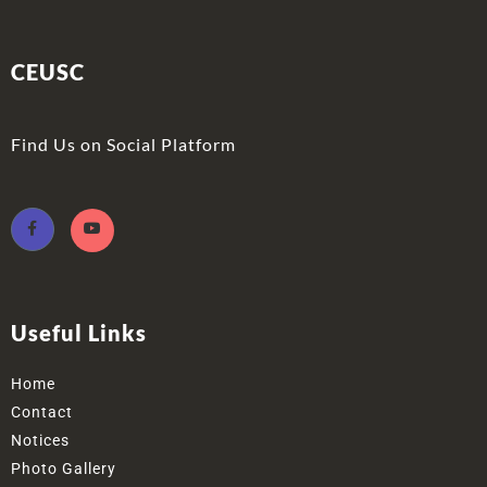
CEUSC
Find Us on Social Platform
Useful Links
Home
Contact
Notices
Photo Gallery