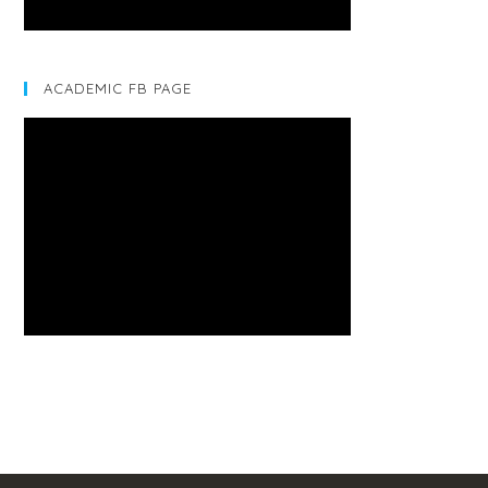
ACADEMIC FB PAGE