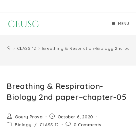
MENU
>
CLASS 12
>
Breathing & Respiration-Biology 2nd pape
Breathing & Respiration-
Biology 2nd paper–chapter-05
Goury Prova
October 6, 2020
Biology
/
CLASS 12
0 Comments