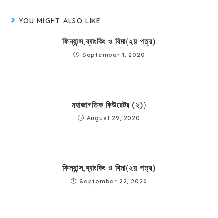
YOU MIGHT ALSO LIKE
ফিন্যান্স,ব্যাংকিং ও বিমা(২য় পত্র)
September 1, 2020
মহাজাগতিক কিউরেটর (২))
August 29, 2020
ফিন্যান্স,ব্যাংকিং ও বিমা(২য় পত্র)
September 22, 2020