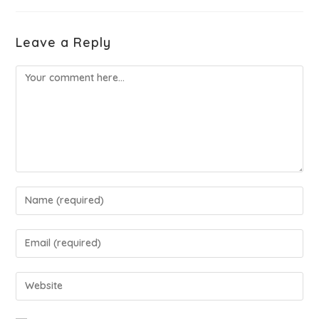
Leave a Reply