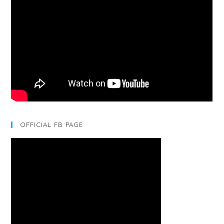
OFFICIAL FB PAGE