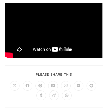
PLEASE SHARE THIS