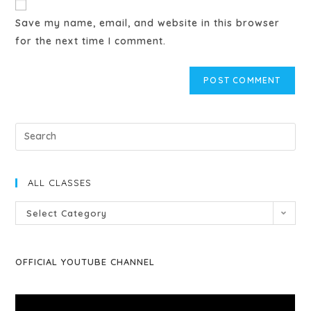
Save my name, email, and website in this browser
for the next time I comment.
ALL CLASSES
Select Category
OFFICIAL YOUTUBE CHANNEL