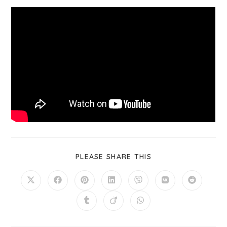
PLEASE SHARE THIS