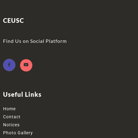
CEUSC
Find Us on Social Platform
Useful Links
Home
Contact
Notices
Photo Gallery