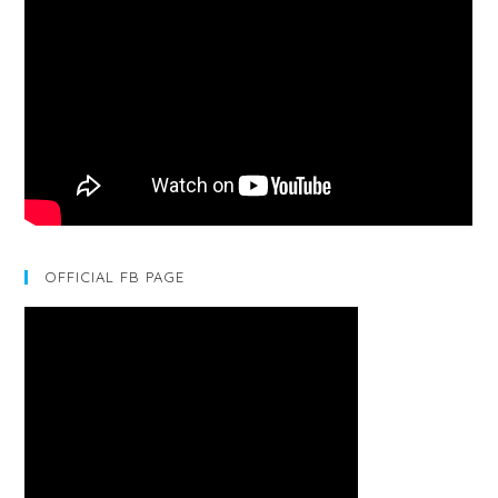
OFFICIAL FB PAGE