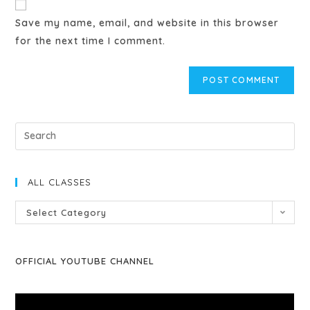
Save my name, email, and website in this browser
for the next time I comment.
ALL CLASSES
Select Category
OFFICIAL YOUTUBE CHANNEL