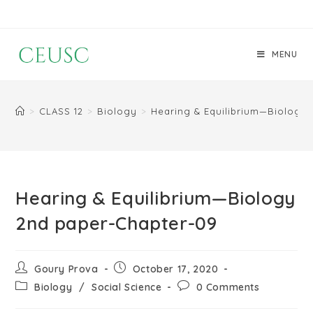
MENU
>
CLASS 12
>
Biology
>
Hearing & Equilibrium—Biology
Hearing & Equilibrium—Biology
2nd paper-Chapter-09
Goury Prova
October 17, 2020
Biology
/
Social Science
0 Comments