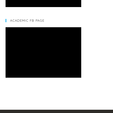
ACADEMIC FB PAGE