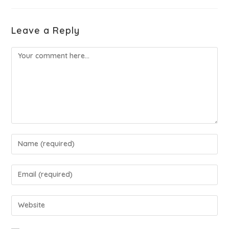
Leave a Reply