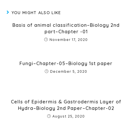
YOU MIGHT ALSO LIKE
Basis of animal classification–Biology 2nd
part–Chapter -01
November 17, 2020
Fungi–Chapter-05–Biology 1st paper
December 5, 2020
Cells of Epidermis & Gastrodermis Layer of
Hydra–Biology 2nd Paper–Chapter-02
August 25, 2020