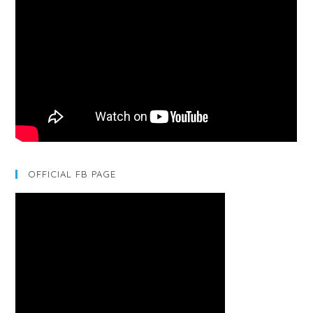
OFFICIAL FB PAGE