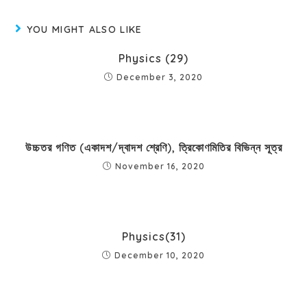
YOU MIGHT ALSO LIKE
Physics (29)
December 3, 2020
উচ্চতর গণিত (একাদশ/দ্বাদশ শ্রেণি), ত্রিকোণমিতির বিভিন্ন সূত্র
November 16, 2020
Physics(31)
December 10, 2020