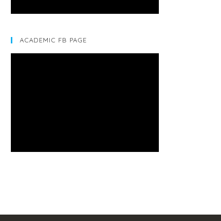
ACADEMIC FB PAGE