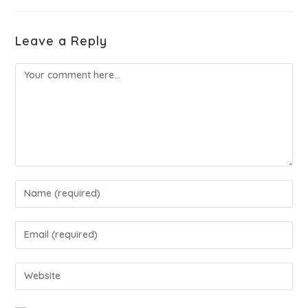
Leave a Reply