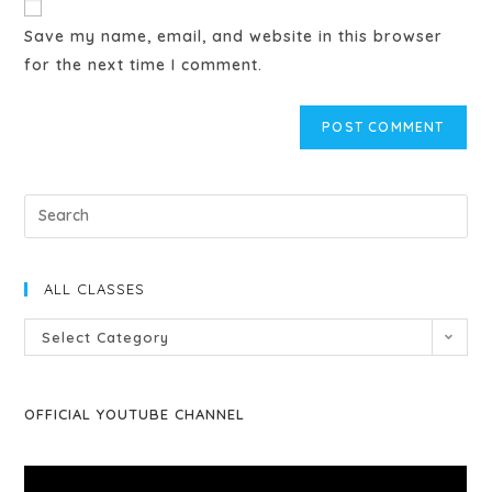
Save my name, email, and website in this browser
for the next time I comment.
ALL CLASSES
Select Category
OFFICIAL YOUTUBE CHANNEL