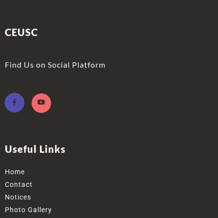
CEUSC
Find Us on Social Platform
Useful Links
Home
Contact
Notices
Photo Gallery