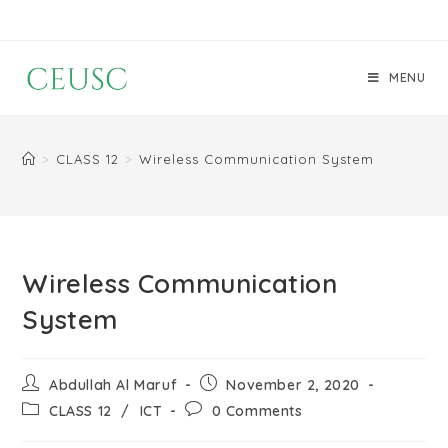
MENU
>
CLASS 12
>
Wireless Communication System
Wireless Communication
System
Abdullah Al Maruf
November 2, 2020
CLASS 12
/
ICT
0 Comments