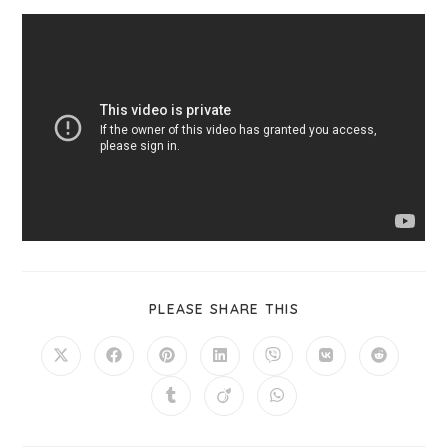
PLEASE SHARE THIS